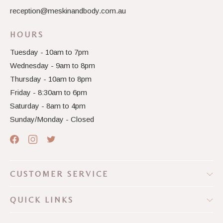
reception@meskinandbody.com.au
HOURS
Tuesday - 10am to 7pm
Wednesday - 9am to 8pm
Thursday - 10am to 8pm
Friday - 8:30am to 6pm
Saturday - 8am to 4pm
Sunday/Monday - Closed
CUSTOMER SERVICE
QUICK LINKS