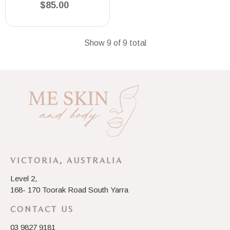
$85.00
Show 9 of 9 total
VICTORIA, AUSTRALIA
Level 2,
168- 170 Toorak Road South Yarra
CONTACT US
03 9827 9181