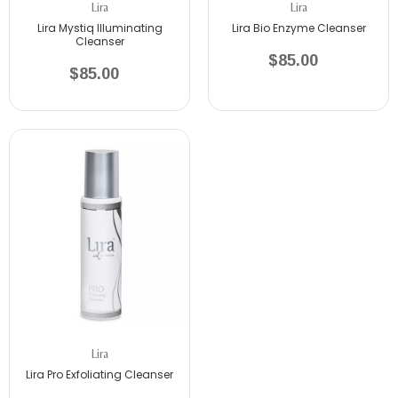
Lira
Lira
Lira Mystiq Illuminating
Lira Bio Enzyme Cleanser
Cleanser
$85.00
$85.00
Lira
Lira Pro Exfoliating Cleanser