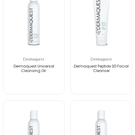
Dermaquest
Dermaquest
Dermaquest Universal
Dermaquest Peptide 3D Facial
Cleansing Oil.
Cleanser