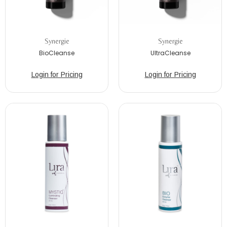
Synergie
Synergie
BioCleanse
UltraCleanse
Login for Pricing
Login for Pricing