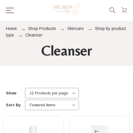
Home
Shop Products
Skincare
Shop by product
type
Cleanser
Cleanser
Show
Sort By