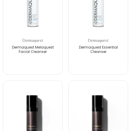
Dermaquest
Dermaquest
Dermaquest Melaquest
Dermaquest Essential
Facial Cleanser
Cleanser