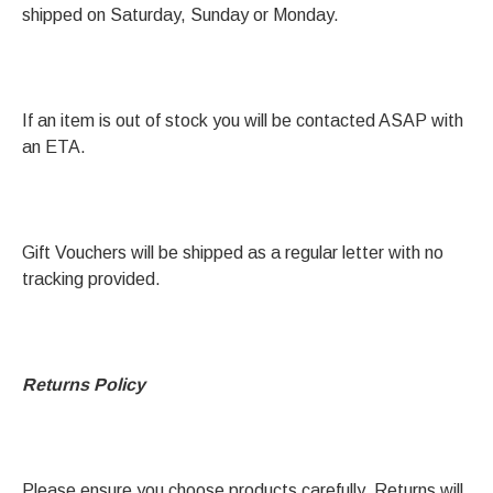
shipped on Saturday, Sunday or Monday.
If an item is out of stock you will be contacted ASAP with
an ETA.
Gift Vouchers will be shipped as a regular letter with no
tracking provided.
Returns Policy
Please ensure you choose products carefully. Returns will