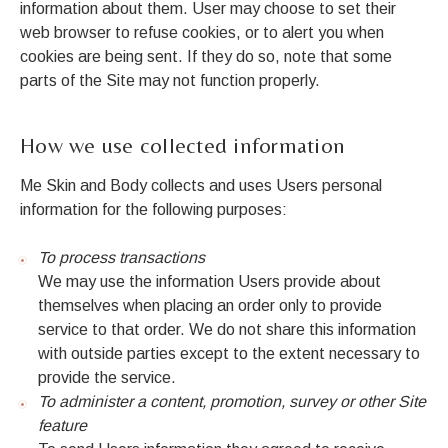
information about them. User may choose to set their
web browser to refuse cookies, or to alert you when
cookies are being sent. If they do so, note that some
parts of the Site may not function properly.
How we use collected information
Me Skin and Body collects and uses Users personal
information for the following purposes:
To process transactions
We may use the information Users provide about
themselves when placing an order only to provide
service to that order. We do not share this information
with outside parties except to the extent necessary to
provide the service.
To administer a content, promotion, survey or other Site
feature