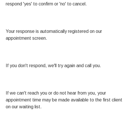
respond 'yes' to confirm or 'no' to cancel.
Your response is automatically registered on our
appointment screen.
If you don't respond, we'll try again and call you.
If we can't reach you or do not hear from you, your
appointment time may be made available to the first client
on our waiting list.