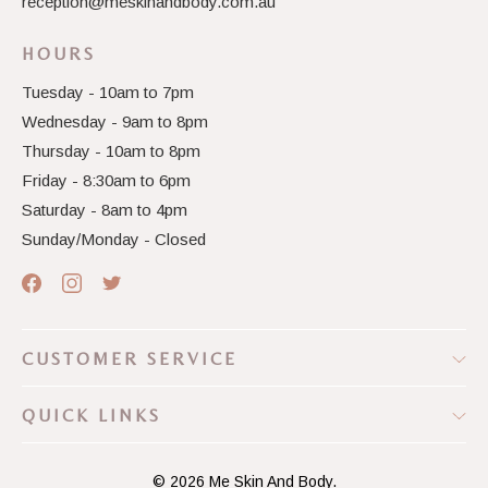
reception@meskinandbody.com.au
HOURS
Tuesday - 10am to 7pm
Wednesday - 9am to 8pm
Thursday - 10am to 8pm
Friday - 8:30am to 6pm
Saturday - 8am to 4pm
Sunday/Monday - Closed
CUSTOMER SERVICE
QUICK LINKS
© 2026
Me Skin And Body.