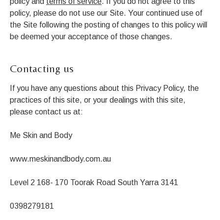
policy and
terms of service
. If you do not agree to this
policy, please do not use our Site. Your continued use of
the Site following the posting of changes to this policy will
be deemed your acceptance of those changes.
Contacting us
If you have any questions about this Privacy Policy, the
practices of this site, or your dealings with this site,
please contact us at:
Me Skin and Body
www.meskinandbody.com.au
Level 2 168- 170 Toorak Road South Yarra 3141
0398279181