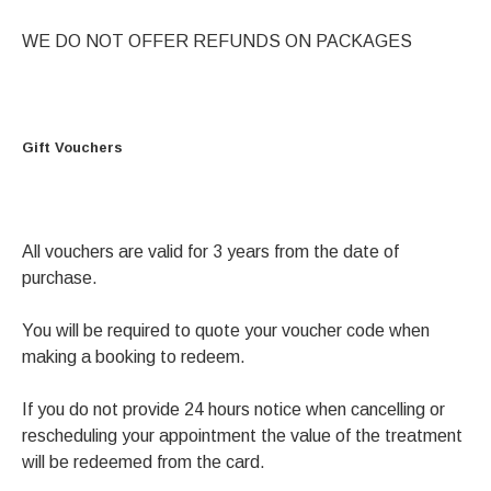
WE DO NOT OFFER REFUNDS ON PACKAGES
Gift Vouchers
All vouchers are valid for 3 years from the date of
purchase.
You will be required to quote your voucher code when
making a booking to redeem.
If you do not provide 24 hours notice when cancelling or
rescheduling your appointment the value of the treatment
will be redeemed from the card.