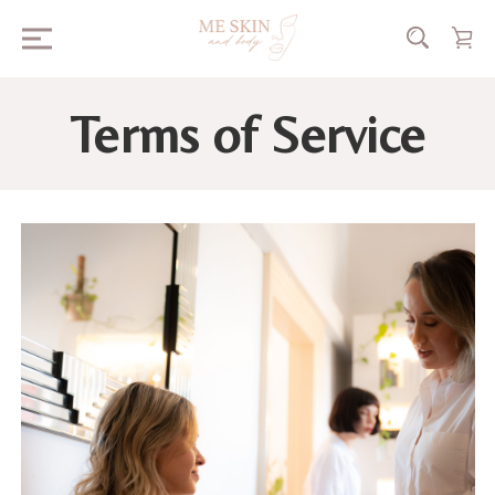
Terms of Service