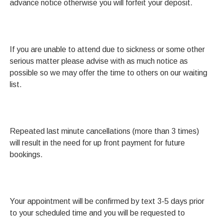
advance notice otherwise you will forfeit your deposit.
If you are unable to attend due to sickness or some other
serious matter please advise with as much notice as
possible so we may offer the time to others on our waiting
list.
Repeated last minute cancellations (more than 3 times)
will result in the need for up front payment for future
bookings.
Your appointment will be confirmed by text 3-5 days prior
to your scheduled time and you will be requested to