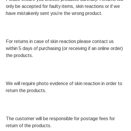
only be accepted for faulty items, skin reactions or if we
have mistakenly sent you’re the wrong product.
For returns in case of skin reaction please contact us
within 5 days of purchasing (or receiving if an online order)
the products.
We will require photo evidence of skin reaction in order to
return the products.
The customer will be responsible for postage fees for
return of the products.