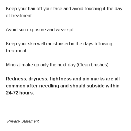
Keep your hair off your face and avoid touching it the day
of treatment
Avoid sun exposure and wear spf
Keep your skin well moisturised in the days following
treatment.
Mineral make up only the next day (Clean brushes)
Redness, dryness, tightness and pin marks are all
common after needling and should subside within
24-72 hours.
Privacy Statement