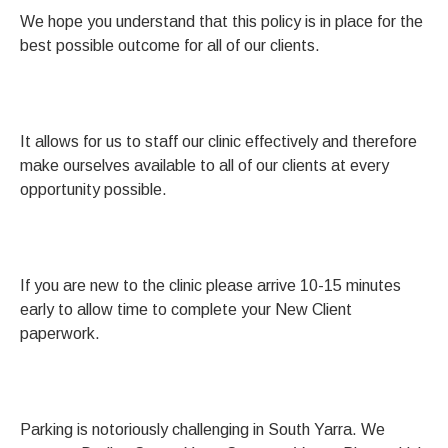
We hope you understand that this policy is in place for the
best possible outcome for all of our clients.
It allows for us to staff our clinic effectively and therefore
make ourselves available to all of our clients at every
opportunity possible.
If you are new to the clinic please arrive 10-15 minutes
early to allow time to complete your New Client
paperwork.
Parking is notoriously challenging in South Yarra. We