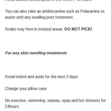
You can also take an antihistamine such as Polaramine to
assist with any swelling post treatment.
Scabs may form in treated areas.
DO NOT PICK!
For any skin needling treatments
Avoid retinol and acids for the next 3 days
Change your pillow case
No exercise, swimming, saunas, spas and hot showers for
24hours