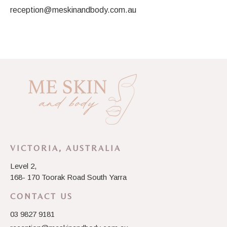
reception@meskinandbody.com.au
VICTORIA, AUSTRALIA
Level 2,
168- 170 Toorak Road South Yarra
CONTACT US
03 9827 9181