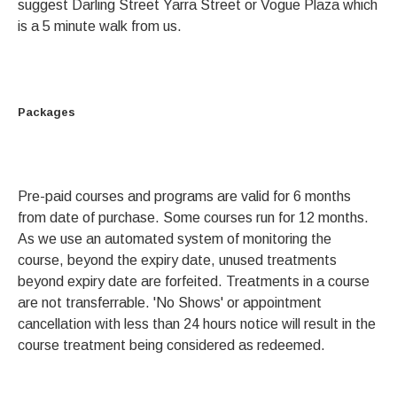
suggest Darling Street Yarra Street or Vogue Plaza which
is a 5 minute walk from us.
Packages
Pre-paid courses and programs are valid for 6 months
from date of purchase. Some courses run for 12 months.
As we use an automated system of monitoring the
course, beyond the expiry date, unused treatments
beyond expiry date are forfeited. Treatments in a course
are not transferrable. 'No Shows' or appointment
cancellation with less than 24 hours notice will result in the
course treatment being considered as redeemed.