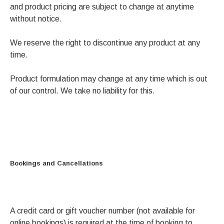
and product pricing are subject to change at anytime
without notice.
We reserve the right to discontinue any product at any
time.
Product formulation may change at any time which is out
of our control. We take no liability for this.
Bookings and Cancellations
A credit card or gift voucher number (not available for
online bookings) is required at the time of booking to