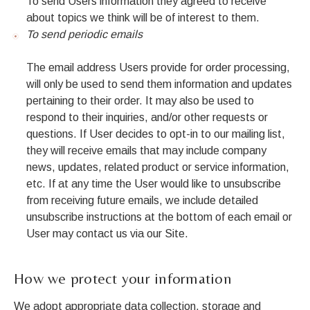
To send Users information they agreed to receive
about topics we think will be of interest to them.
To send periodic emails
The email address Users provide for order processing,
will only be used to send them information and updates
pertaining to their order. It may also be used to
respond to their inquiries, and/or other requests or
questions. If User decides to opt-in to our mailing list,
they will receive emails that may include company
news, updates, related product or service information,
etc. If at any time the User would like to unsubscribe
from receiving future emails, we include detailed
unsubscribe instructions at the bottom of each email or
User may contact us via our Site.
How we protect your information
We adopt appropriate data collection, storage and