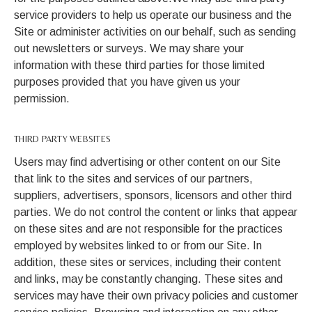
service providers to help us operate our business and the
Site or administer activities on our behalf, such as sending
out newsletters or surveys. We may share your
information with these third parties for those limited
purposes provided that you have given us your
permission.
THIRD PARTY WEBSITES
Users may find advertising or other content on our Site
that link to the sites and services of our partners,
suppliers, advertisers, sponsors, licensors and other third
parties. We do not control the content or links that appear
on these sites and are not responsible for the practices
employed by websites linked to or from our Site. In
addition, these sites or services, including their content
and links, may be constantly changing. These sites and
services may have their own privacy policies and customer