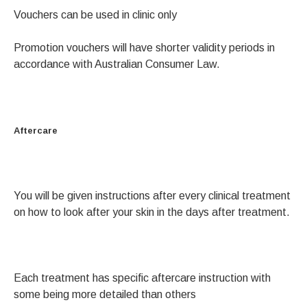
Vouchers can be used in clinic only
Promotion vouchers will have shorter validity periods in
accordance with Australian Consumer Law.
Aftercare
You will be given instructions after every clinical treatment
on how to look after your skin in the days after treatment.
Each treatment has specific aftercare instruction with
some being more detailed than others