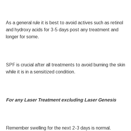
As a general rule it is best to avoid actives such as retinol
and hydroxy acids for 3-5 days post any treatment and
longer for some.
SPF is crucial after all treatments to avoid burning the skin
while it is in a sensitized condition.
For any Laser Treatment excluding Laser Genesis
Remember swelling for the next 2-3 days is normal.