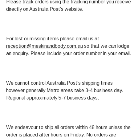
Please track orders using the tracking number you receive
directly on Australia Post’s website.
For lost or missing items please email us at
reception@meskinandbody.com.au
so that we can lodge
an enquiry. Please include your order number in your email.
We cannot control Australia Post’s shipping times
however generally Metro areas take 3-4 business day.
Regional approximately 5-7 business days.
We endeavour to ship all orders within 48 hours unless the
order is placed after hours on Friday. No orders are