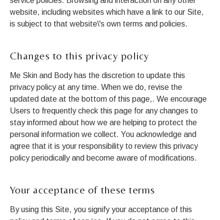
service policies. Browsing and interaction on any other
website, including websites which have a link to our Site,
is subject to that website\'s own terms and policies.
Changes to this privacy policy
Me Skin and Body has the discretion to update this
privacy policy at any time. When we do, revise the
updated date at the bottom of this page,. We encourage
Users to frequently check this page for any changes to
stay informed about how we are helping to protect the
personal information we collect. You acknowledge and
agree that it is your responsibility to review this privacy
policy periodically and become aware of modifications.
Your acceptance of these terms
By using this Site, you signify your acceptance of this