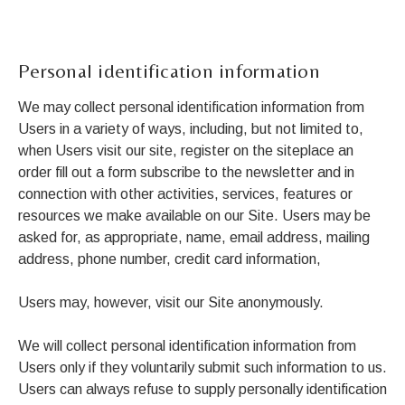
Personal identification information
We may collect personal identification information from
Users in a variety of ways, including, but not limited to,
when Users visit our site, register on the siteplace an
order fill out a form subscribe to the newsletter and in
connection with other activities, services, features or
resources we make available on our Site. Users may be
asked for, as appropriate, name, email address, mailing
address, phone number, credit card information,
Users may, however, visit our Site anonymously.
We will collect personal identification information from
Users only if they voluntarily submit such information to us.
Users can always refuse to supply personally identification