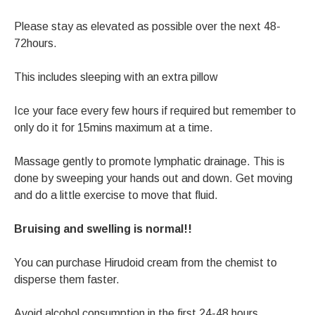
Please stay as elevated as possible over the next 48-
72hours.
This includes sleeping with an extra pillow
Ice your face every few hours if required but remember to
only do it for 15mins maximum at a time.
Massage gently to promote lymphatic drainage. This is
done by sweeping your hands out and down. Get moving
and do a little exercise to move that fluid.
Bruising and swelling is normal!!
You can purchase Hirudoid cream from the chemist to
disperse them faster.
Avoid alcohol consumption in the first 24-48 hours.