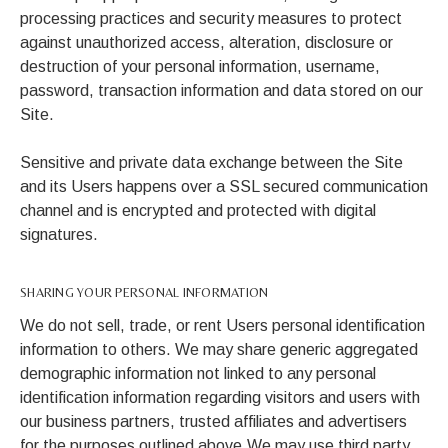
processing practices and security measures to protect
against unauthorized access, alteration, disclosure or
destruction of your personal information, username,
password, transaction information and data stored on our
Site.
Sensitive and private data exchange between the Site
and its Users happens over a SSL secured communication
channel and is encrypted and protected with digital
signatures.
SHARING YOUR PERSONAL INFORMATION
We do not sell, trade, or rent Users personal identification
information to others. We may share generic aggregated
demographic information not linked to any personal
identification information regarding visitors and users with
our business partners, trusted affiliates and advertisers
for the purposes outlined above.We may use third party