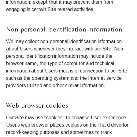
information, except that it may prevent them from
engaging in certain Site related activities.
Non-personal identification information
We may collect non-personal identification information
about Users whenever they interact with our Site. Non-
personal identification information may include the
browser name, the type of computer and technical
information about Users means of connection to our Site,
such as the operating system and the Internet service
providers utilized and other similar information.
Web browser cookies
Our Site may use "cookies" to enhance User experience.
User's web browser places cookies on their hard drive for
record-keeping purposes and sometimes to track