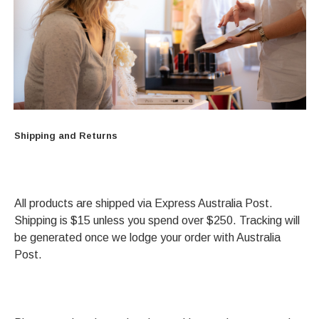
Shipping and Returns
All products are shipped via Express Australia Post.
Shipping is $15 unless you spend over $250. Tracking will
be generated once we lodge your order with Australia
Post.