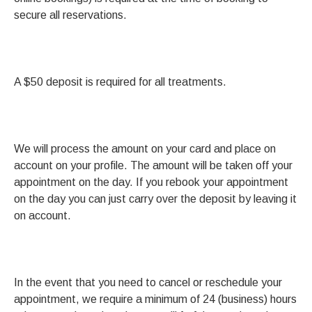
secure all reservations.
A $50 deposit is required for all treatments.
We will process the amount on your card and place on
account on your profile. The amount will be taken off your
appointment on the day. If you rebook your appointment
on the day you can just carry over the deposit by leaving it
on account.
In the event that you need to cancel or reschedule your
appointment, we require a minimum of 24 (business) hours