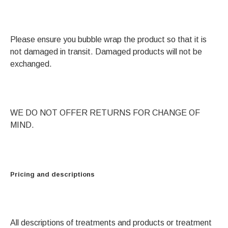
Please ensure you bubble wrap the product so that it is
not damaged in transit. Damaged products will not be
exchanged.
WE DO NOT OFFER RETURNS FOR CHANGE OF
MIND.
Pricing and descriptions
All descriptions of treatments and products or treatment