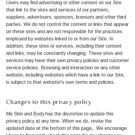
Users may find advertising or other content on our Site
that link to the sites and services of our partners,
suppliers, advertisers, sponsors, licensors and other third
parties. We do not control the content or links that appear
on these sites and are not responsible for the practices
employed by websites linked to or from our Site. In
addition, these sites or services, including their content
and links, may be constantly changing. These sites and
services may have their own privacy policies and customer
service policies. Browsing and interaction on any other
website, including websites which have a link to our Site,
is subject to that website\'s own terms and policies.
Changes to this privacy policy
Me Skin and Body has the discretion to update this
privacy policy at any time. When we do, revise the
updated date at the bottom of this page,. We encourage