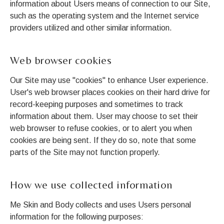
information about Users means of connection to our Site,
such as the operating system and the Internet service
providers utilized and other similar information.
Web browser cookies
Our Site may use "cookies" to enhance User experience.
User's web browser places cookies on their hard drive for
record-keeping purposes and sometimes to track
information about them. User may choose to set their
web browser to refuse cookies, or to alert you when
cookies are being sent. If they do so, note that some
parts of the Site may not function properly.
How we use collected information
Me Skin and Body collects and uses Users personal
information for the following purposes: