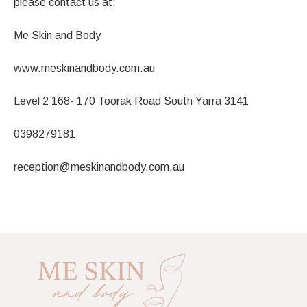
please contact us at:
Me Skin and Body
www.meskinandbody.com.au
Level 2 168- 170 Toorak Road South Yarra 3141
0398279181
reception@meskinandbody.com.au