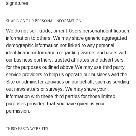
signatures.
SHARING YOUR PERSONAL INFORMATION
We do not sell, trade, or rent Users personal identification
information to others. We may share generic aggregated
demographic information not linked to any personal
identification information regarding visitors and users with
our business partners, trusted affiliates and advertisers
for the purposes outlined above.We may use third party
service providers to help us operate our business and the
Site or administer activities on our behalf, such as sending
out newsletters or surveys. We may share your
information with these third parties for those limited
purposes provided that you have given us your
permission.
THIRD PARTY WEBSITES