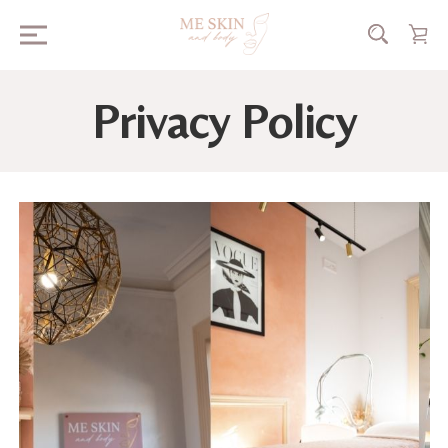
Privacy Policy