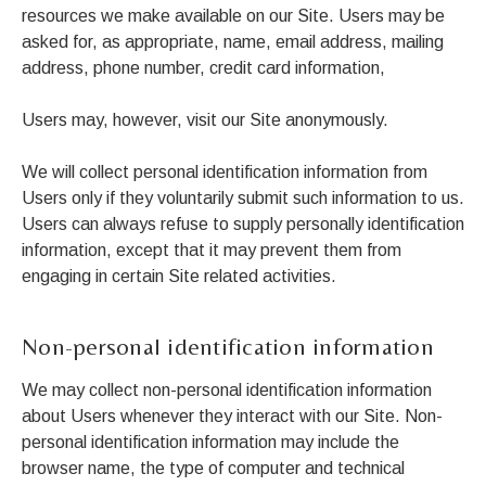
resources we make available on our Site. Users may be
asked for, as appropriate, name, email address, mailing
address, phone number, credit card information,
Users may, however, visit our Site anonymously.
We will collect personal identification information from
Users only if they voluntarily submit such information to us.
Users can always refuse to supply personally identification
information, except that it may prevent them from
engaging in certain Site related activities.
Non-personal identification information
We may collect non-personal identification information
about Users whenever they interact with our Site. Non-
personal identification information may include the
browser name, the type of computer and technical