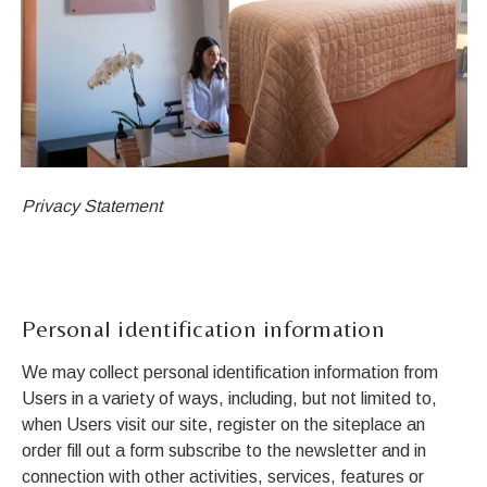
Privacy Statement
Personal identification information
We may collect personal identification information from
Users in a variety of ways, including, but not limited to,
when Users visit our site, register on the siteplace an
order fill out a form subscribe to the newsletter and in
connection with other activities, services, features or