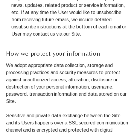
news, updates, related product or service information,
etc. If at any time the User would like to unsubscribe
from receiving future emails, we include detailed
unsubscribe instructions at the bottom of each email or
User may contact us via our Site.
How we protect your information
We adopt appropriate data collection, storage and
processing practices and security measures to protect
against unauthorized access, alteration, disclosure or
destruction of your personal information, username,
password, transaction information and data stored on our
Site.
Sensitive and private data exchange between the Site
and its Users happens over a SSL secured communication
channel and is encrypted and protected with digital