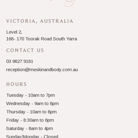
VICTORIA, AUSTRALIA
Level 2,
168- 170 Toorak Road South Yarra
CONTACT US
03 9827 9181
reception@meskinandbody.com.au
HOURS
Tuesday - 10am to 7pm
Wednesday - 9am to 8pm
Thursday - 10am to 8pm
Friday - 8:30am to 6pm
Saturday - 8am to 4pm
Sunday/Monday - Closed