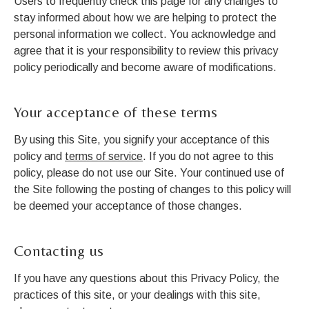
Users to frequently check this page for any changes to
stay informed about how we are helping to protect the
personal information we collect. You acknowledge and
agree that it is your responsibility to review this privacy
policy periodically and become aware of modifications.
Your acceptance of these terms
By using this Site, you signify your acceptance of this
policy and
terms of service
. If you do not agree to this
policy, please do not use our Site. Your continued use of
the Site following the posting of changes to this policy will
be deemed your acceptance of those changes.
Contacting us
If you have any questions about this Privacy Policy, the
practices of this site, or your dealings with this site,