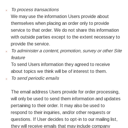
To process transactions
We may use the information Users provide about
themselves when placing an order only to provide
service to that order. We do not share this information
with outside parties except to the extent necessary to
provide the service.
To administer a content, promotion, survey or other Site
feature
To send Users information they agreed to receive
about topics we think will be of interest to them.
To send periodic emails
The email address Users provide for order processing,
will only be used to send them information and updates
pertaining to their order. It may also be used to
respond to their inquiries, and/or other requests or
questions. If User decides to opt-in to our mailing list,
they will receive emails that may include company