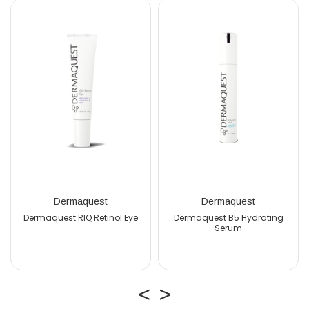
Dermaquest
Dermaquest
est RIQ Retinol Eye
Dermaquest B5 Hydrating
Serum