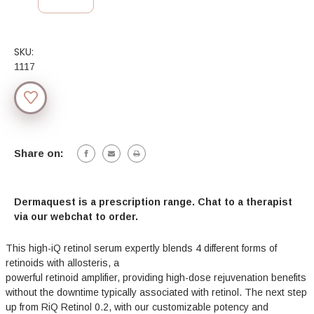
SKU:
1117
Current
Stock:
Share on:
Dermaquest is a prescription range. Chat to a therapist
via our webchat to order.
This high-iQ retinol serum expertly blends 4 different forms of
retinoids with allosteris, a
powerful retinoid amplifier, providing high-dose rejuvenation benefits
without the downtime typically associated with retinol. The next step
up from RiQ Retinol 0.2, with our customizable potency and