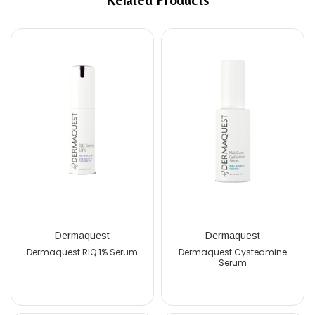
Dermaquest
Dermaquest
De
uest RIQ 1% Serum
Dermaquest Cysteamine
Dermaquest 
Serum