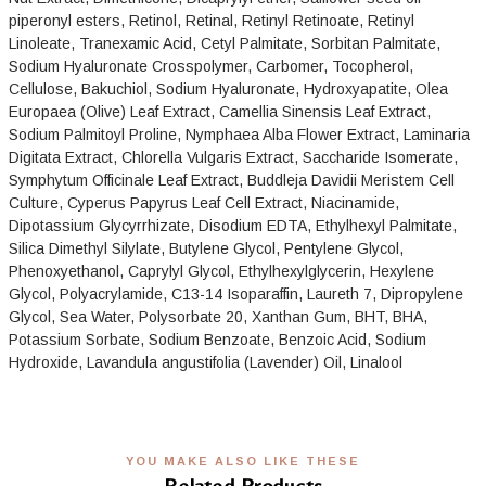
piperonyl esters, Retinol, Retinal, Retinyl Retinoate, Retinyl
Linoleate, Tranexamic Acid, Cetyl Palmitate, Sorbitan Palmitate,
Sodium Hyaluronate Crosspolymer, Carbomer, Tocopherol,
Cellulose, Bakuchiol, Sodium Hyaluronate, Hydroxyapatite, Olea
Europaea (Olive) Leaf Extract, Camellia Sinensis Leaf Extract,
Sodium Palmitoyl Proline, Nymphaea Alba Flower Extract, Laminaria
Digitata Extract, Chlorella Vulgaris Extract, Saccharide Isomerate,
Symphytum Officinale Leaf Extract, Buddleja Davidii Meristem Cell
Culture, Cyperus Papyrus Leaf Cell Extract, Niacinamide,
Dipotassium Glycyrrhizate, Disodium EDTA, Ethylhexyl Palmitate,
Silica Dimethyl Silylate, Butylene Glycol, Pentylene Glycol,
Phenoxyethanol, Caprylyl Glycol, Ethylhexylglycerin, Hexylene
Glycol, Polyacrylamide, C13-14 Isoparaffin, Laureth 7, Dipropylene
Glycol, Sea Water, Polysorbate 20, Xanthan Gum, BHT, BHA,
Potassium Sorbate, Sodium Benzoate, Benzoic Acid, Sodium
Hydroxide, Lavandula angustifolia (Lavender) Oil, Linalool
YOU MAKE ALSO LIKE THESE
Related Products