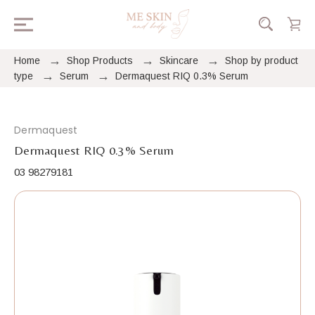
Home
Shop Products
Skincare
Shop by product
type
Serum
Dermaquest RIQ 0.3% Serum
Dermaquest
Dermaquest RIQ 0.3% Serum
03 98279181