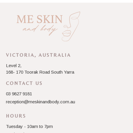
VICTORIA, AUSTRALIA
Level 2,
168- 170 Toorak Road South Yarra
CONTACT US
03 9827 9181
reception@meskinandbody.com.au
HOURS
Tuesday - 10am to 7pm