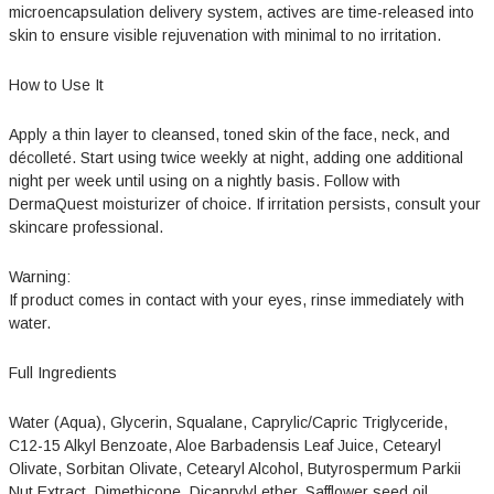
microencapsulation delivery system, actives are time-released into
skin to ensure visible rejuvenation with minimal to no irritation.
How to Use It
Apply a thin layer to cleansed, toned skin of the face, neck, and
décolleté. Start using twice weekly at night, adding one additional
night per week until using on a nightly basis. Follow with
DermaQuest moisturizer of choice. If irritation persists, consult your
skincare professional.
Warning:
If product comes in contact with your eyes, rinse immediately with
water.
Full Ingredients
Water (Aqua), Glycerin, Squalane, Caprylic/Capric Triglyceride,
C12-15 Alkyl Benzoate, Aloe Barbadensis Leaf Juice, Cetearyl
Olivate, Sorbitan Olivate, Cetearyl Alcohol, Butyrospermum Parkii
Nut Extract, Dimethicone, Dicaprylyl ether, Safflower seed oil