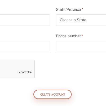
State/Province
*
Phone Number
*