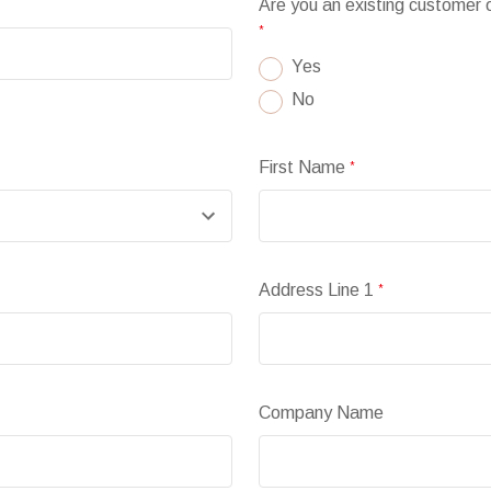
Are you an existing customer
*
Yes
No
First Name
*
Address Line 1
*
Company Name