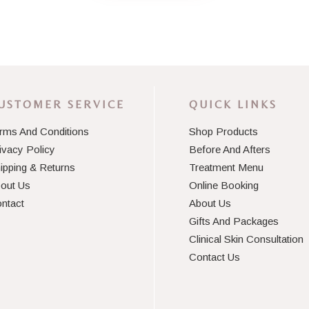
USTOMER SERVICE
QUICK LINKS
rms And Conditions
Shop Products
ivacy Policy
Before And Afters
ipping & Returns
Treatment Menu
out Us
Online Booking
ntact
About Us
Gifts And Packages
Clinical Skin Consultation
Contact Us