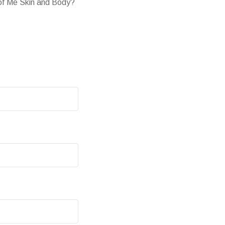
 of Me Skin and Body?