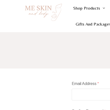
Shop Products
Gifts And Package
Email Address
*