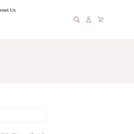
bout Us