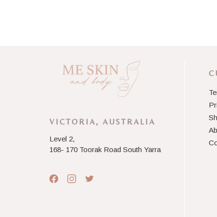
C
Te
Pr
Sh
VICTORIA, AUSTRALIA
Ab
Level 2,
Co
168- 170 Toorak Road South Yarra