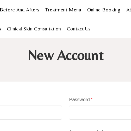
Before And Afters
Treatment Menu
Online Booking
A
s
Clinical Skin Consultation
Contact Us
Home
Create Account
New Account
Password
*