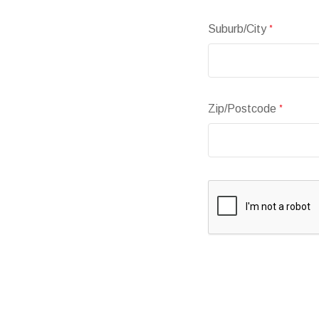
Suburb/City
*
Zip/Postcode
*