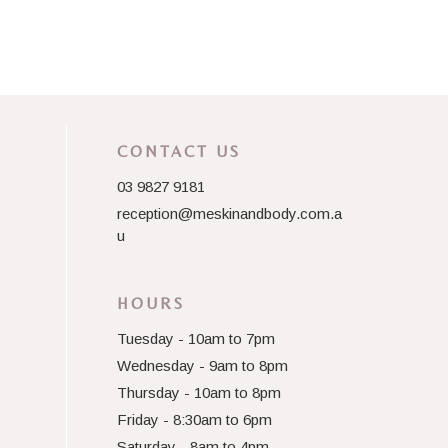
CONTACT US
03 9827 9181
reception@meskinandbody.com.a
u
HOURS
Tuesday - 10am to 7pm
Wednesday - 9am to 8pm
Thursday - 10am to 8pm
Friday - 8:30am to 6pm
Saturday - 8am to 4pm