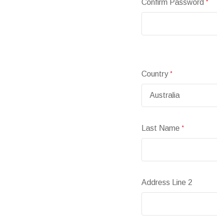
Confirm Password
*
Country
*
Last Name
*
Address Line 2