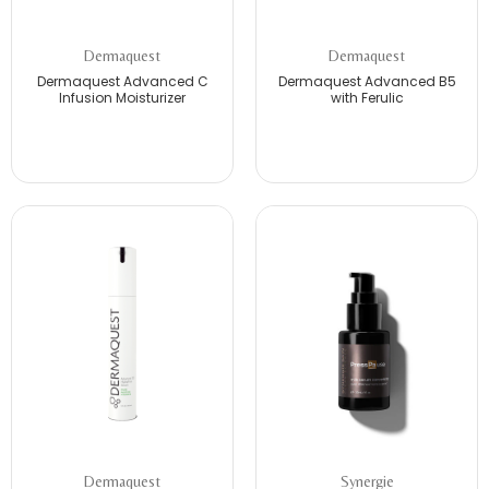
Dermaquest
Dermaquest
Dermaquest Advanced C
Dermaquest Advanced B5
Infusion Moisturizer
with Ferulic
Dermaquest
Synergie