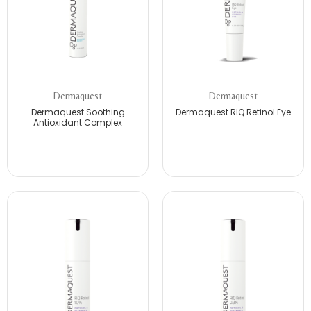
Dermaquest
Dermaquest
Dermaquest Soothing
Dermaquest RIQ Retinol Eye
Antioxidant Complex