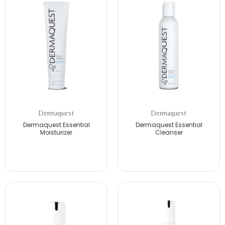
Dermaquest
Dermaquest
Dermaquest Essential
Dermaquest Essential
Moisturizer
Cleanser