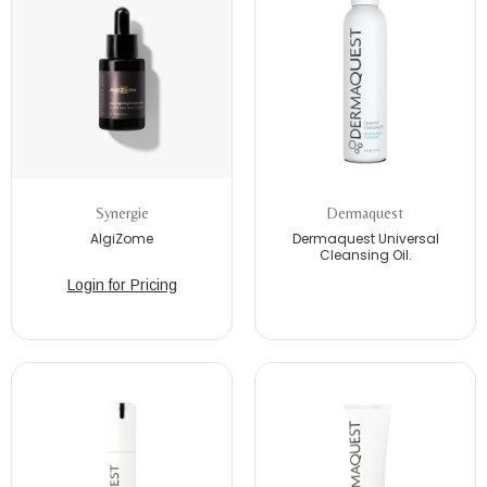
Synergie
Dermaquest
AlgiZome
Dermaquest Universal
Cleansing Oil.
Login for Pricing