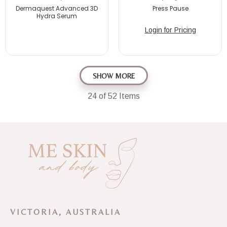
Dermaquest Advanced 3D
Press Pause
Hydra Serum
Login for Pricing
SHOW MORE
24
of 52 Items
VICTORIA, AUSTRALIA