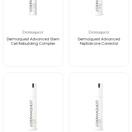
Dermaquest
Dermaquest
Dermaquest Advanced Stem
Dermaquest Advanced
Cell Rebuilding Complex
Peptide Line Corrector