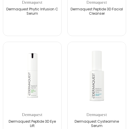
Dermaquest
Dermaquest
Dermaquest Phytic Infusion C
Dermaquest Peptide 3D Facial
Serum
Cleanser
Dermaquest
Dermaquest
Dermaquest Peptide 3D Eye
Dermaquest Cysteamine
Lift
Serum