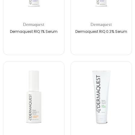
Dermaquest
Dermaquest
Dermaquest RIQ 1% Serum
Dermaquest RIQ 0.3% Serum