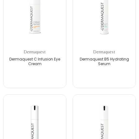
Dermaquest
Dermaquest
Dermaquest C Infusion Eye
Dermaquest B5 Hydrating
Cream
Serum