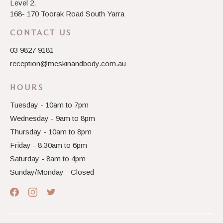
Level 2,
168- 170 Toorak Road South Yarra
CONTACT US
03 9827 9181
reception@meskinandbody.com.au
HOURS
Tuesday - 10am to 7pm
Wednesday - 9am to 8pm
Thursday - 10am to 8pm
Friday - 8:30am to 6pm
Saturday - 8am to 4pm
Sunday/Monday - Closed