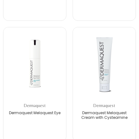
Dermaquest
Dermaquest
Dermaquest Melaquest Eye
Dermaquest Melaquest
Cream with Cysteamine