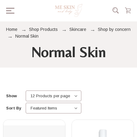
Home
Shop Products
Skincare
Shop by concern
Normal Skin
Normal Skin
Show
Sort By