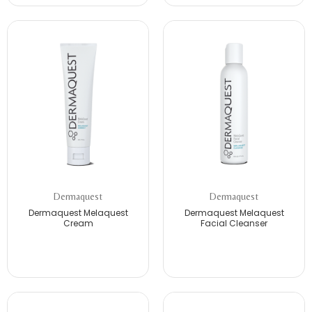
Dermaquest
Dermaquest
Dermaquest Melaquest
Dermaquest Melaquest
Cream
Facial Cleanser