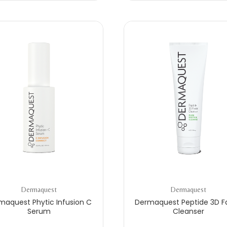
Dermaquest
Dermaquest
maquest Phytic Infusion C
Dermaquest Peptide 3D Fa
Serum
Cleanser