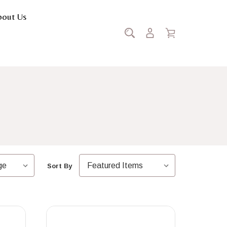
bout Us
tation
Sort By