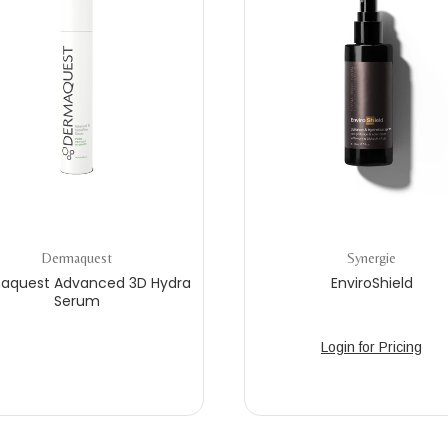
Dermaquest
Synergie
aquest Advanced 3D Hydra
EnviroShield
Serum
Login for Pricing