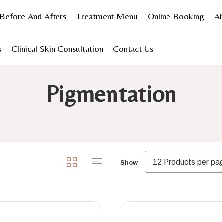
Before And Afters
Treatment Menu
Online Booking
A
s
Clinical Skin Consultation
Contact Us
Shop Products
Skincare
Shop by concern
Pigmen
Pigmentation
Show