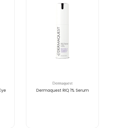
Dermaquest
Eye
Dermaquest RIQ 1% Serum