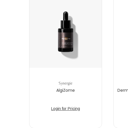
Synergie
AlgiZome
Derm
Login for Pricing