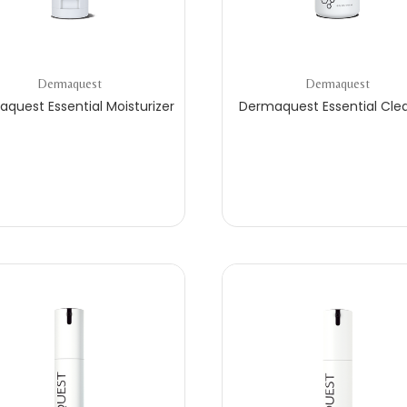
Dermaquest
Dermaquest
quest Essential Moisturizer
Dermaquest Essential Cle