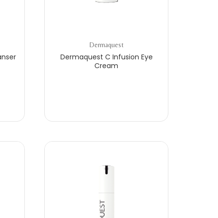
Dermaquest
anser
Dermaquest C Infusion Eye
Cream