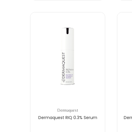
Dermaquest
Dermaquest RIQ 0.3% Serum
Der