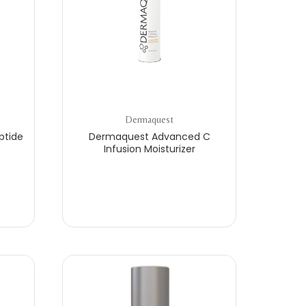
Dermaquest
ptide
Dermaquest Advanced C
Infusion Moisturizer