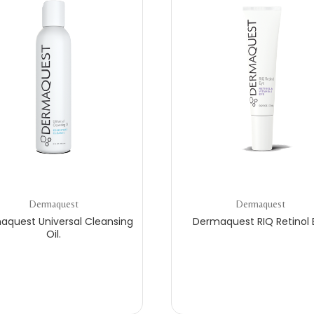
Dermaquest
Dermaquest
aquest Universal Cleansing
Dermaquest RIQ Retinol 
Oil.