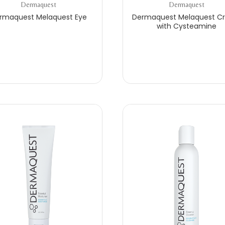
Dermaquest
Dermaquest
rmaquest Melaquest Eye
Dermaquest Melaquest C
with Cysteamine