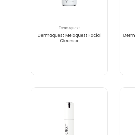
Dermaquest
Dermaquest Melaquest Facial
Derma
Cleanser