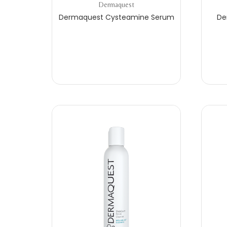
Dermaquest
Dermaquest Cysteamine Serum
De