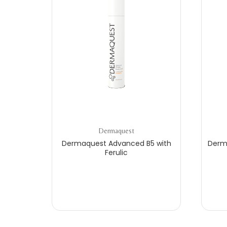
Dermaquest
Dermaquest Advanced B5 with
Derm
Ferulic