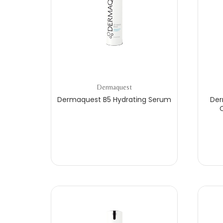
Dermaquest
Dermaquest B5 Hydrating Serum
Der
C