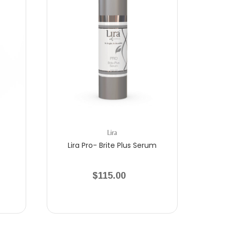
Lira
Lira Pro- Brite Plus Serum
$115.00