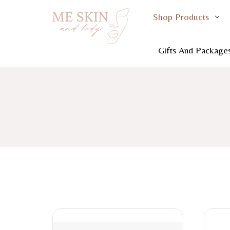
Shop Products
Gifts And Package
Home