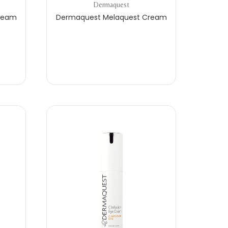
Dermaquest
ream
Dermaquest Melaquest Cream