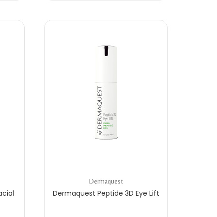
Dermaquest
cial
Dermaquest Peptide 3D Eye Lift