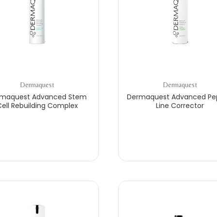
Dermaquest
Dermaquest
maquest Advanced Stem
Dermaquest Advanced Pe
ell Rebuilding Complex
Line Corrector